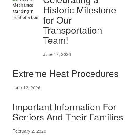
Historic Milestone
for Our
Transportation
Team!
June 17, 2026
Extreme Heat Procedures
June 12, 2026
Important Information For
Seniors And Their Families
February 2, 2026