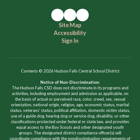
Site Map
Accessibility
Sign In
Contents © 2026 Hudson Falls Central School District
Notice of Non-Discrimination:
The Hudson Falls CSD does not discriminate in its programs and
activities, including employment and admission as applicable, on
the basis of actual or perceived race, color, creed, sex, sexual
orientation, national origin, religion, age, economic status, marital
status, veterans' status, political affiliation, domestic victim status,
use of a guide dog, hearing dog or service dog, disability, or other
classifications protected under federal or state law, and provides
equal access to the Boy Scouts and other designated youth
groups. The designated district compliance officer(s) will
coordinate compliance with the nondiscrimination requirements of