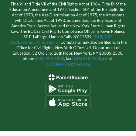
Title VI and Title VII of the Civil Rights Act of 1964, Title IX of the
Education Amendments of 1972, Section 504 of the Rehabilitation
Act of 1973, the Age Discrimination Act of 1975, the Americans
with Disabilities Act of 1990, as amended, the Boy Scouts of
America Equal Access Act, and the New York State Human Rights
Law. The BOCES Civil Rights Compliance Officer is Kevin Polunci,
80 E. LaBarge, Hudson Falls, NY 12839,
(518) 747-
2121
,
kpolunci@hfcsd.org
. Complaints may also be filed with the
Office for Civil Rights, New York Office, U.S. Department of
Education, 32 Old Slip, 26th Floor, New York, NY 10005-2500,
phone
(646) 428-3800
, fax
(646) 428-3843
, email:
OCR.NewYork@ed.gov
.