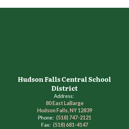
Hudson Falls Central School
District
Address:
80 East LaBarge
Hudson Falls, NY 12839
Phone:
(518) 747-2121
Fax:
(518) 681-4147