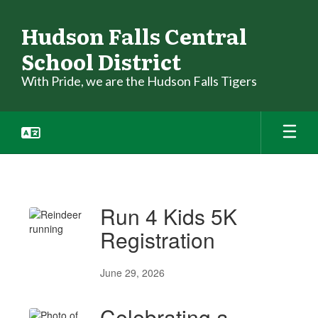
Skip
to
Hudson Falls Central
main
School District
content
With Pride, we are the Hudson Falls Tigers
News
Run 4 Kids 5K
Registration
June 29, 2026
Celebrating a