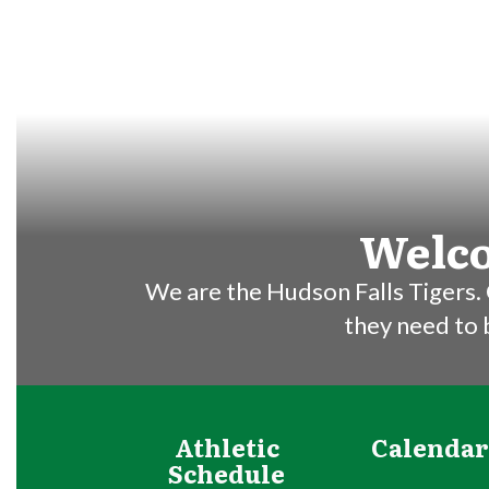
Welco
We are the Hudson Falls Tigers. 
they need to
Athletic
Calendar
Schedule