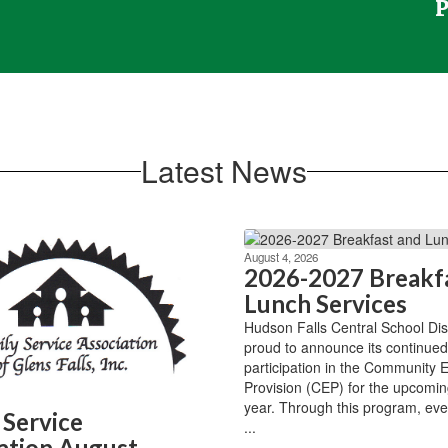
Latest News
August 4, 2026
2026-2027 Breakf
Lunch Services
Hudson Falls Central School Distr
proud to announce its continued
participation in the Community Eli
Provision (CEP) for the upcomin
year. Through this program, eve
 Service
...
ation August