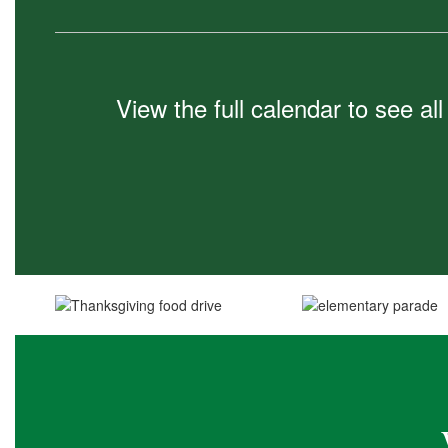
View the full calendar to see a