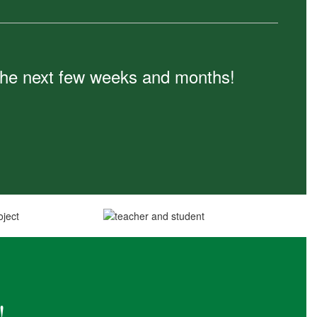
n the next few weeks and months!
!