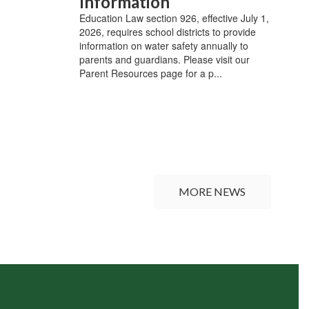
Information
Education Law section 926, effective July 1,
2026, requires school districts to provide
information on water safety annually to
parents and guardians. Please visit our
Parent Resources page for a p...
MORE NEWS