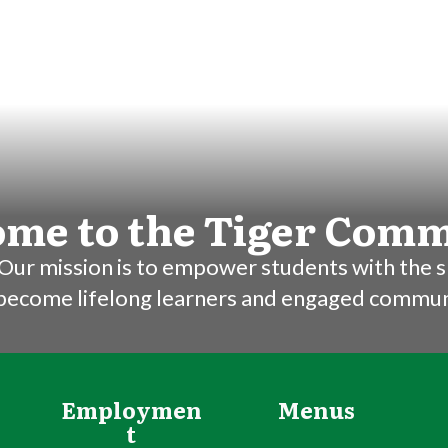
me to the Tiger Com
Our mission is to empower students with the sk
 become lifelong learners and engaged commu
Employmen
Menus
t