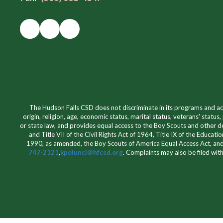
The Hudson Falls CSD does not discriminate in its programs and acti
origin, religion, age, economic status, marital status, veterans' status,
or state law, and provides equal access to the Boy Scouts and other de
and Title VII of the Civil Rights Act of 1964, Title IX of the Educ
1990, as amended, the Boy Scouts of America Equal Access Act, and
747-2121
,
kpolunci@hfcsd.org
. Complaints may also be filed wit