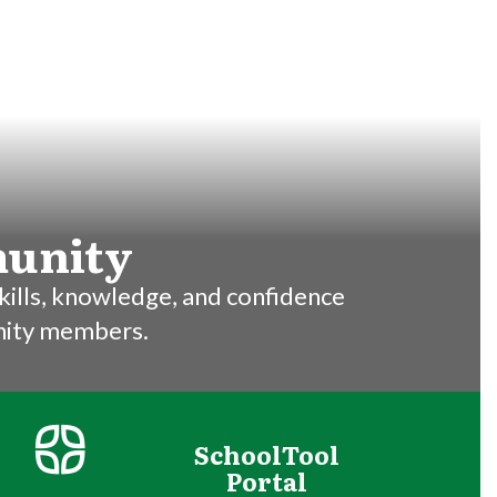
munity
ills, knowledge, and confidence 

nity members.
SchoolTool
Portal