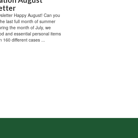
etter
sletter Happy August! Can you
 the last full month of summer
ring the month of July, we
od and essential personal items
 160 different cases ...