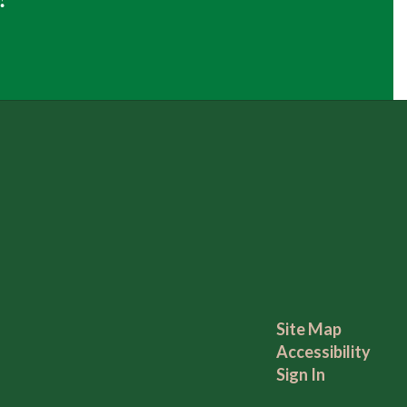
Site Map
Accessibility
Sign In