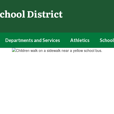
chool District
Departments and Services
Athletics
School