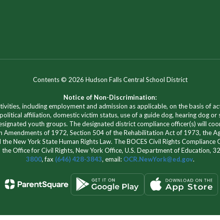
Contents © 2026 Hudson Falls Central School District
Notice of Non-Discrimination:
vities, including employment and admission as applicable, on the basis of actua
 political affiliation, domestic victim status, use of a guide dog, hearing dog or
signated youth groups. The designated district compliance officer(s) will co
ation Amendments of 1972, Section 504 of the Rehabilitation Act of 1973, the Ag
 the New York State Human Rights Law. The BOCES Civil Rights Compliance Off
h the Office for Civil Rights, New York Office, U.S. Department of Education,
3800
, fax
(646) 428-3843
, email:
OCR.NewYork@ed.gov
.