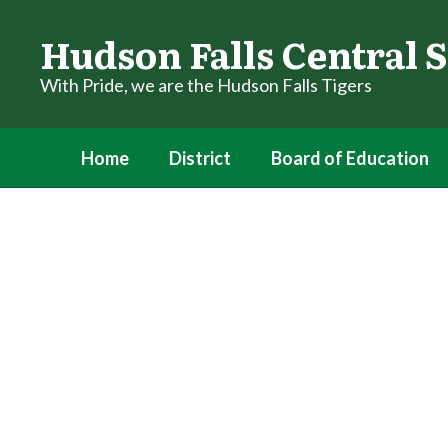
Skip
to
Hudson Falls Central S
main
content
With Pride, we are the Hudson Falls Tigers
Home
District
Board of Education
Homepage