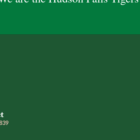
ct
2839