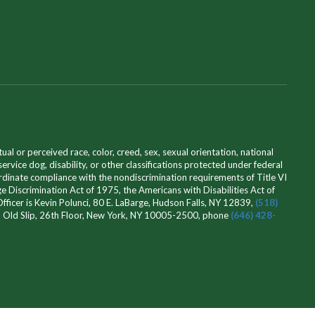
l or perceived race, color, creed, sex, sexual orientation, national
 service dog, disability, or other classifications protected under federal
ordinate compliance with the nondiscrimination requirements of Title VI
e Discrimination Act of 1975, the Americans with Disabilities Act of
icer is Kevin Polunci, 80 E. LaBarge, Hudson Falls, NY 12839,
(518)
 32 Old Slip, 26th Floor, New York, NY 10005-2500, phone
(646) 428-