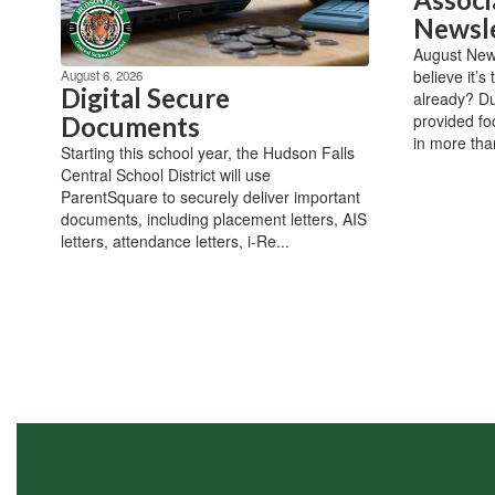
Newsl
August New
believe it’s
August 6, 2026
Digital Secure
already? Du
provided fo
Documents
in more than
Starting this school year, the Hudson Falls
Central School District will use
ParentSquare to securely deliver important
documents, including placement letters, AIS
letters, attendance letters, i-Re...