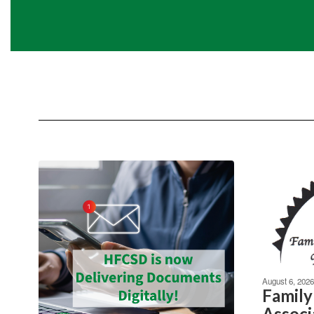
August 6, 2026
Family
Associ