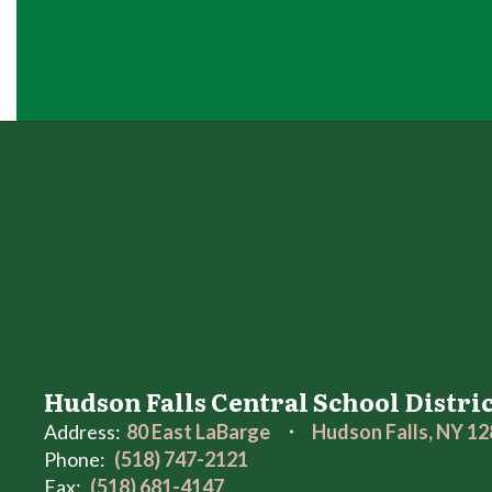
Hudson Falls Central School Distri
Address:
80 East LaBarge
Hudson Falls, NY 1
Phone:
(518) 747-2121
Fax:
(518) 681-4147