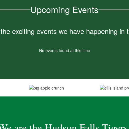
Upcoming Events
ll the exciting events we have happening i
No events found at this time
We are the Hudson Falls Tigers