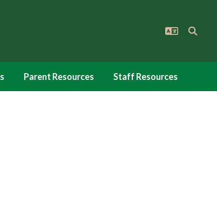
s
Parent Resources
Staff Resources