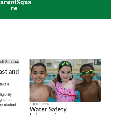
ParentSqua
re
ast and
ict is
gibility
g school
August 1, 2026
ry student
Water Safety