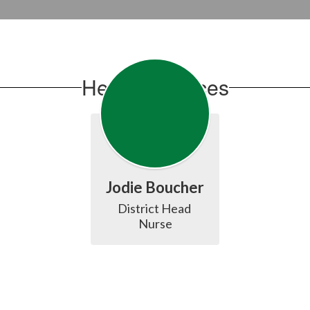
Health Services
Jodie Boucher
District Head 
Nurse