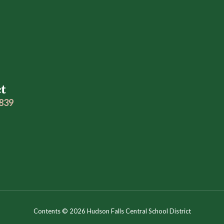
ct
2839
Contents © 2026 Hudson Falls Central School District