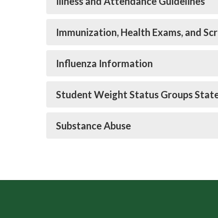
Illness and Attendance Guidelines
Immunization, Health Exams, and Sc
Influenza Information
Student Weight Status Groups Stat
Substance Abuse