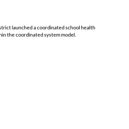
rict launched a coordinated school health 
hin the coordinated system model.