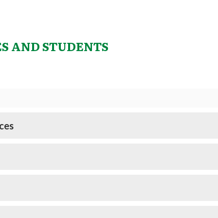
ES AND STUDENTS
ces