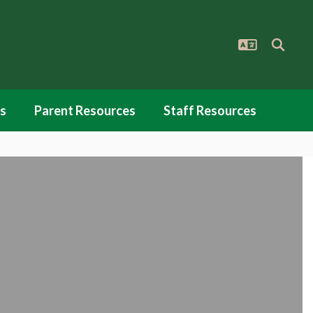
s
Parent Resources
Staff Resources