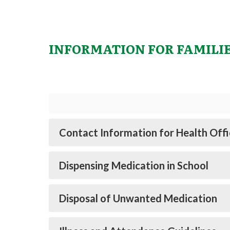
INFORMATION FOR FAMILI
Contact Information for Health Offi
Dispensing Medication in School
Disposal of Unwanted Medication