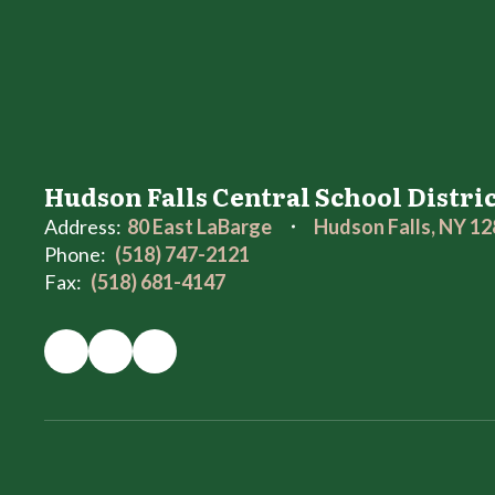
Hudson Falls Central School Distri
Address:
80 East LaBarge
Hudson Falls, NY 1
Phone:
(518) 747-2121
Fax:
(518) 681-4147