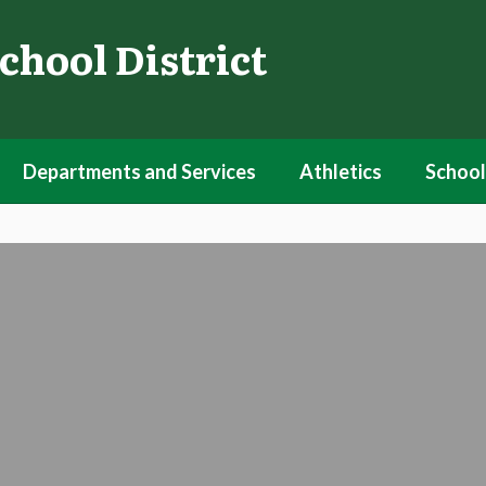
chool District
Departments and Services
Athletics
School