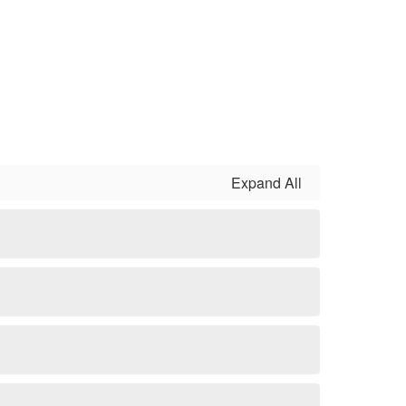
Expand All