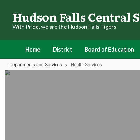
Skip
to
Hudson Falls Central S
main
content
With Pride, we are the Hudson Falls Tigers
Home
District
Board of Education
Departments and Services
Health Services
Health
Services