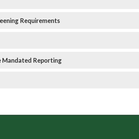
reening Requirements
e Mandated Reporting