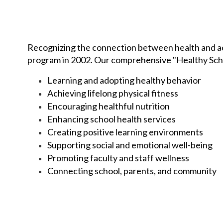
Recognizing the connection between health and ac
program in 2002. Our comprehensive "Healthy Scho
Learning and adopting healthy behavior
Achieving lifelong physical fitness
Encouraging healthful nutrition
Enhancing school health services
Creating positive learning environments
Supporting social and emotional well-being
Promoting faculty and staff wellness
Connecting school, parents, and community