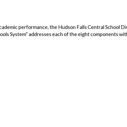
ademic performance, the Hudson Falls Central School Dist
ols System" addresses each of the eight components wit