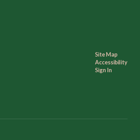
Site Map
Accessibility
Sign In