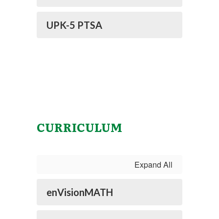
UPK-5 PTSA
CURRICULUM
Expand All
enVisionMATH