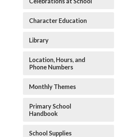
Celebrations at School
Character Education
Library
Location, Hours, and
Phone Numbers
Monthly Themes
Primary School
Handbook
School Supplies