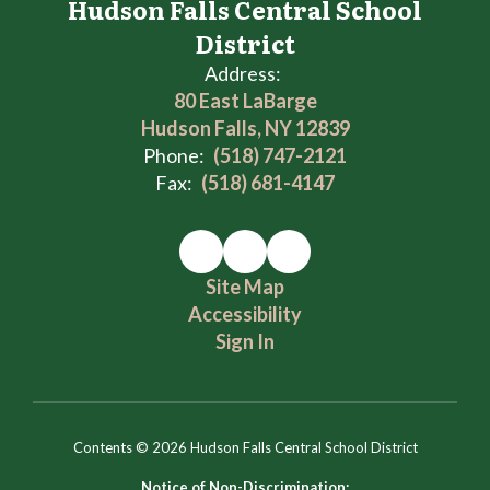
Hudson Falls Central School
District
Address:
80 East LaBarge
Hudson Falls, NY 12839
Phone:
(518) 747-2121
Fax:
(518) 681-4147
Site Map
Accessibility
Sign In
Contents © 2026 Hudson Falls Central School District
Notice of Non-Discrimination: