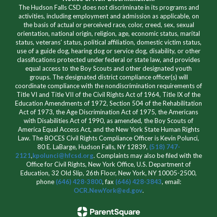
The Hudson Falls CSD does not discriminate in its programs and
activities, including employment and admission as applicable, on
the basis of actual or perceived race, color, creed, sex, sexual
orientation, national origin, religion, age, economic status, marital
status, veterans' status, political affiliation, domestic victim status,
use of a guide dog, hearing dog or service dog, disability, or other
classifications protected under federal or state law, and provides
equal access to the Boy Scouts and other designated youth
groups. The designated district compliance officer(s) will
coordinate compliance with the nondiscrimination requirements of
Title VI and Title VII of the Civil Rights Act of 1964, Title IX of the
Education Amendments of 1972, Section 504 of the Rehabilitation
Act of 1973, the Age Discrimination Act of 1975, the Americans
with Disabilities Act of 1990, as amended, the Boy Scouts of
America Equal Access Act, and the New York State Human Rights
Law. The BOCES Civil Rights Compliance Officer is Kevin Polunci,
80 E. LaBarge, Hudson Falls, NY 12839,
(518) 747-
2121
,
kpolunci@hfcsd.org
. Complaints may also be filed with the
Office for Civil Rights, New York Office, U.S. Department of
Education, 32 Old Slip, 26th Floor, New York, NY 10005-2500,
phone
(646) 428-3800
, fax
(646) 428-3843
, email:
OCR.NewYork@ed.gov
.