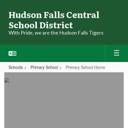
Skip
to
Hudson Falls Central
main
School District
content
With Pride, we are the Hudson Falls Tigers
Schools
Primary School
Primary School Home
Primary
School
Home