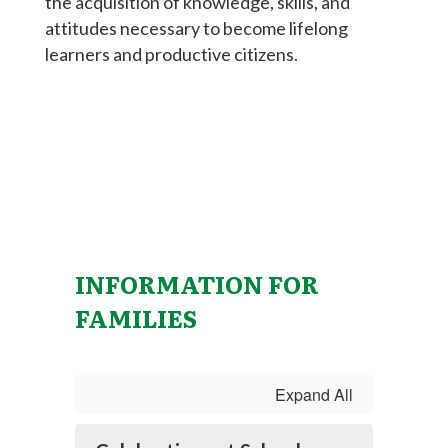
the acquisition of knowledge, skills, and
attitudes necessary to become lifelong
learners and productive citizens.
INFORMATION FOR
FAMILIES
Expand All