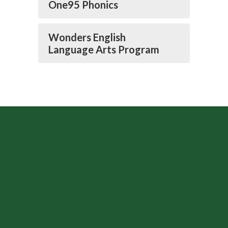
One95 Phonics
Wonders English
Language Arts Program