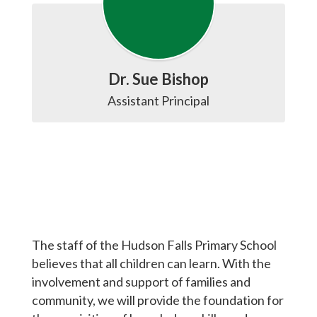
Dr. Sue Bishop
The staff of the Hudson Falls Primary School
believes that all children can learn. With the
involvement and support of families and
community, we will provide the foundation for