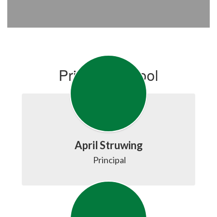
Primary School
April Struwing
 Principal
