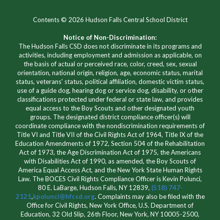
Contents © 2026 Hudson Falls Central School District
Notice of Non-Discrimination:
The Hudson Falls CSD does not discriminate in its programs and
activities, including employment and admission as applicable, on
the basis of actual or perceived race, color, creed, sex, sexual
orientation, national origin, religion, age, economic status, marital
status, veterans' status, political affiliation, domestic victim status,
use of a guide dog, hearing dog or service dog, disability, or other
classifications protected under federal or state law, and provides
equal access to the Boy Scouts and other designated youth
groups. The designated district compliance officer(s) will
coordinate compliance with the nondiscrimination requirements of
Title VI and Title VII of the Civil Rights Act of 1964, Title IX of the
Education Amendments of 1972, Section 504 of the Rehabilitation
Act of 1973, the Age Discrimination Act of 1975, the Americans
with Disabilities Act of 1990, as amended, the Boy Scouts of
America Equal Access Act, and the New York State Human Rights
Law. The BOCES Civil Rights Compliance Officer is Kevin Polunci,
80 E. LaBarge, Hudson Falls, NY 12839,
(518) 747-
2121
,
kpolunci@hfcsd.org
. Complaints may also be filed with the
Office for Civil Rights, New York Office, U.S. Department of
Education, 32 Old Slip, 26th Floor, New York, NY 10005-2500,