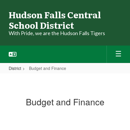
Skip
to
Hudson Falls Central
main
School District
content
With Pride, we are the Hudson Falls Tigers
District
Budget and Finance
Budget
and
Finance
Budget and Finance