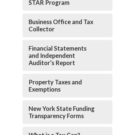
STAR Program
Business Office and Tax
Collector
Financial Statements
and Independent
Auditor’s Report
Property Taxes and
Exemptions
New York State Funding
Transparency Forms