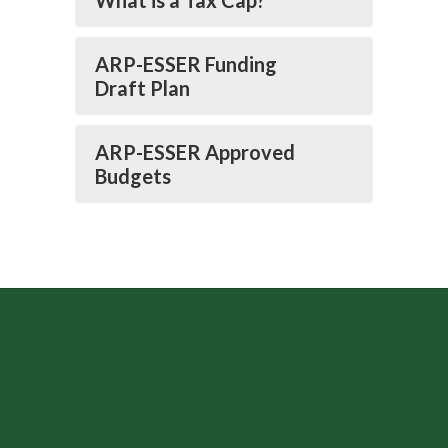
What is a Tax Cap?
ARP-ESSER Funding
Draft Plan
ARP-ESSER Approved
Budgets