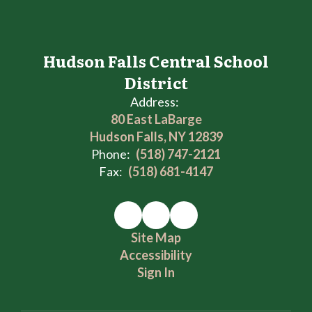
Hudson Falls Central School
District
Address:
80 East LaBarge
Hudson Falls, NY 12839
Phone:
(518) 747-2121
Fax:
(518) 681-4147
Site Map
Accessibility
Sign In