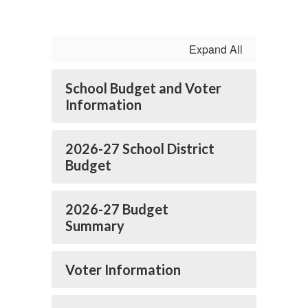
Expand All
School Budget and Voter
Information
2026-27 School District
Budget
2026-27 Budget
Summary
Voter Information