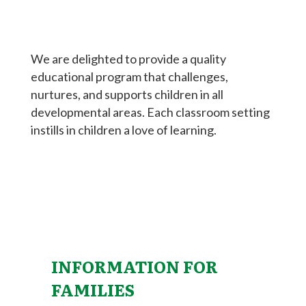
We are delighted to provide a quality
educational program that challenges,
nurtures, and supports children in all
developmental areas. Each classroom setting
instills in children a love of learning.
INFORMATION FOR
FAMILIES