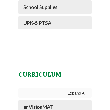
School Supplies
UPK-5 PTSA
CURRICULUM
Expand All
enVisionMATH