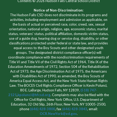
Contents © 2026 Hudson Falls Central School District
Notice of Non-Discrimination:
The Hudson Falls CSD does not discriminate in its programs and
activities, including employment and admission as applicable, on
the basis of actual or perceived race, color, creed, sex, sexual
orientation, national origin, religion, age, economic status, marital
status, veterans' status, political affiliation, domestic victim status,
use of a guide dog, hearing dog or service dog, disability, or other
classifications protected under federal or state law, and provides
equal access to the Boy Scouts and other designated youth
groups. The designated district compliance officer(s) will
coordinate compliance with the nondiscrimination requirements of
Title VI and Title VII of the Civil Rights Act of 1964, Title IX of the
Education Amendments of 1972, Section 504 of the Rehabilitation
Act of 1973, the Age Discrimination Act of 1975, the Americans
with Disabilities Act of 1990, as amended, the Boy Scouts of
America Equal Access Act, and the New York State Human Rights
Law. The BOCES Civil Rights Compliance Officer is Kevin Polunci,
80 E. LaBarge, Hudson Falls, NY 12839,
(518) 747-
2121
,
kpolunci@hfcsd.org
. Complaints may also be filed with the
Office for Civil Rights, New York Office, U.S. Department of
Education, 32 Old Slip, 26th Floor, New York, NY 10005-2500,
phone
(646) 428-3800
, fax
(646) 428-3843
, email:
OCR.NewYork@ed.gov
.