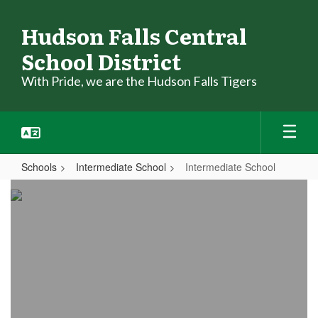
Skip
to
Hudson Falls Central
main
School District
content
With Pride, we are the Hudson Falls Tigers
Schools
Intermediate School
Intermediate School
Intermediate
School