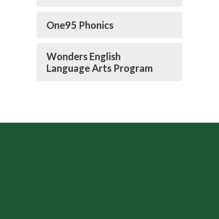
One95 Phonics
Wonders English
Language Arts Program