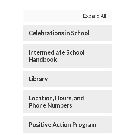
Expand All
Celebrations in School
Intermediate School
Handbook
Library
Location, Hours, and
Phone Numbers
Positive Action Program