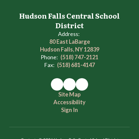
Hudson Falls Central School
District
Address:
80 East LaBarge
Hudson Falls, NY 12839
Phone:
(518) 747-2121
Fax:
(518) 681-4147
Site Map
Accessibility
Sign In