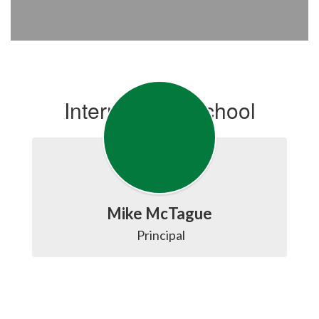
Intermediate School
Mike McTague
 Principal